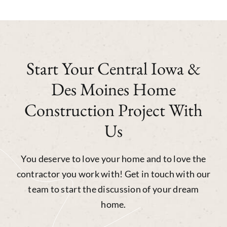
Start Your Central Iowa &
Des Moines Home
Construction Project With
Us
You deserve to love your home and to love the
contractor you work with! Get in touch with our
team to start the discussion of your dream
home.