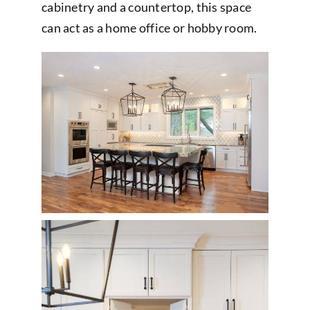
cabinetry and a countertop, this space
can act as a home office or hobby room.