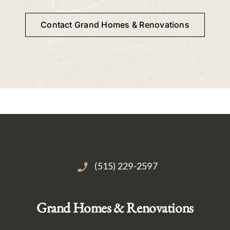
Contact Grand Homes & Renovations
(515) 229-2597
Grand Homes & Renovations