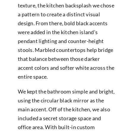
texture, the kitchen backsplash we chose
a pattern to create a distinct visual
design. From there, bold black accents
were added in the kitchen island’s
pendant lighting and counter-height
stools. Marbled countertops help bridge
that balance between those darker
accent colors and softer white across the
entire space.
We kept the bathroom simple and bright,
using the circular black mirror as the
main accent. Off of the kitchen, we also
included a secret storage space and
office area. With built-in custom