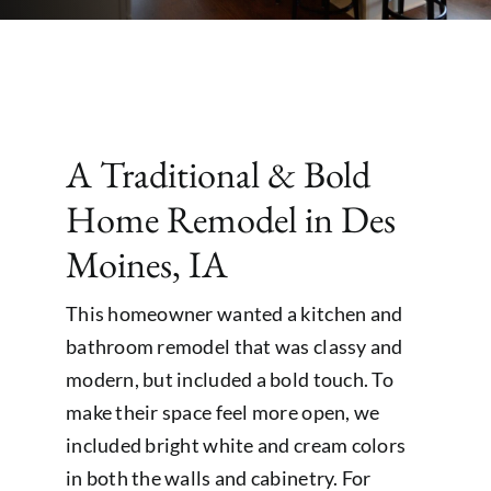
A Traditional & Bold
Home Remodel in Des
Moines, IA
This homeowner wanted a kitchen and
bathroom remodel that was classy and
modern, but included a bold touch. To
make their space feel more open, we
included bright white and cream colors
in both the walls and cabinetry. For